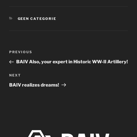
CATEGORIES
GEEN CATEGORIE
Post
Previous
PREVIOUS
navigation
Post
BAIV Also, your expert in Historic WW-II Artillery!
Next
NEXT
Post
BAIV realizes dreams!