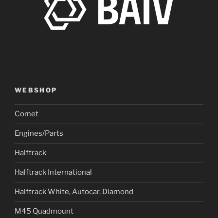
WEBSHOP
Comet
Engines/Parts
Halftrack
Halftrack International
Halftrack White, Autocar, Diamond
M45 Quadmount