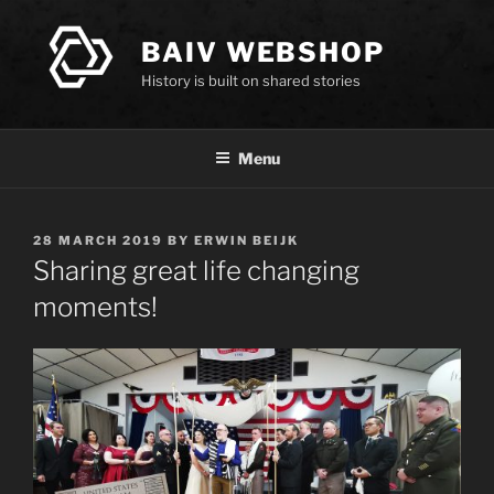
Skip
to
BAIV WEBSHOP
content
History is built on shared stories
Menu
POSTED
28 MARCH 2019
BY
ERWIN BEIJK
ON
Sharing great life changing
moments!