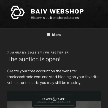
Skip
to
BAIV WEBSHOP
content
History is built on shared stories
Menu
POSTED
7 JANUARY 2023
BY
IVO RIGTER JR
ON
The auction is open!
Create your free account on the website:
tracksandtrade.com and start bidding on your favorite
vehicle, or on parts you may still be missing.