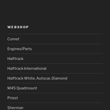
WEBSHOP
Comet
Engines/Parts
Halftrack
Halftrack International
Halftrack White, Autocar, Diamond
M45 Quadmount
Priest
Sherman