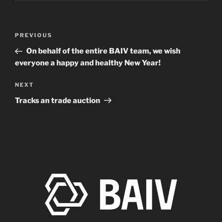
Post
Previous
PREVIOUS
navigation
Post
On behalf of the entire BAIV team, we wish
everyone a happy and healthy New Year!
Next
NEXT
Post
Tracks an trade auction