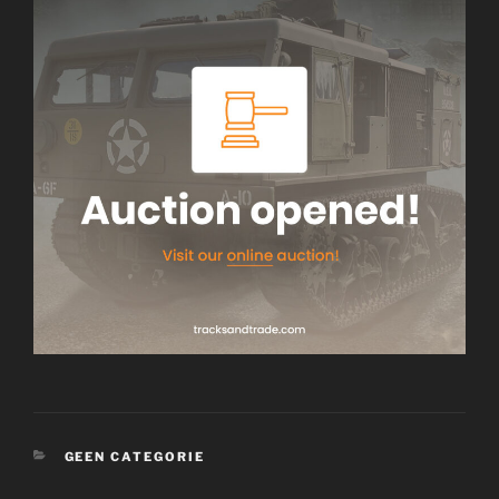
CATEGORIES
GEEN CATEGORIE