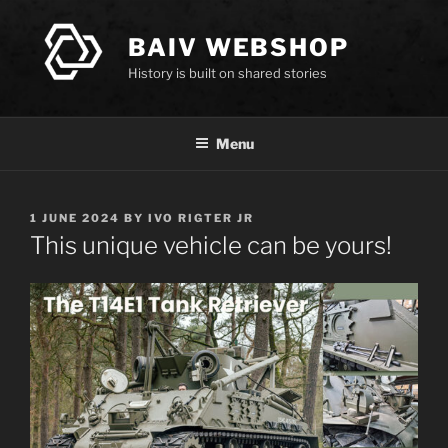
Skip
to
BAIV WEBSHOP
content
History is built on shared stories
Menu
POSTED
1 JUNE 2024
BY
IVO RIGTER JR
ON
This unique vehicle can be yours!