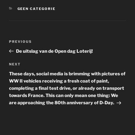
CATEGORIES
GEEN CATEGORIE
Post
Previous
PREVIOUS
navigation
Post
De uitslag van de Open dag Loterij!
Next
NEXT
Post
These days, social media is brimming with pictures of
WW II vehicles receiving a fresh coat of paint,
completing a final test drive, or already on transport
towards France. This can only mean one thing: We
are approaching the 80th anniversary of D-Day.