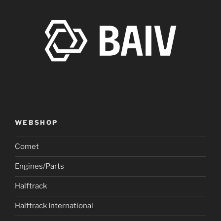
WEBSHOP
Comet
Engines/Parts
Halftrack
Halftrack International