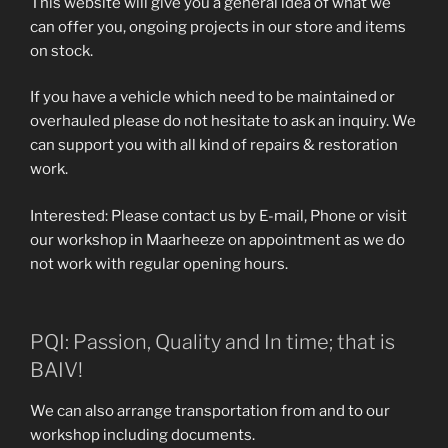
This website will give you a general idea of what we
can offer you, ongoing projects in our store and items
on stock.
If you have a vehicle which need to be maintained or
overhauled please do not hesitate to ask an inquiry. We
can support you with all kind of repairs & restoration
work.
Interested: Please contact us by E-mail, Phone or visit
our workshop in Maarheeze on appointment as we do
not work with regular opening hours.
PQI: Passion, Quality and In time; that is
BAIV!
We can also arrange transportation from and to our
workshop including documents.