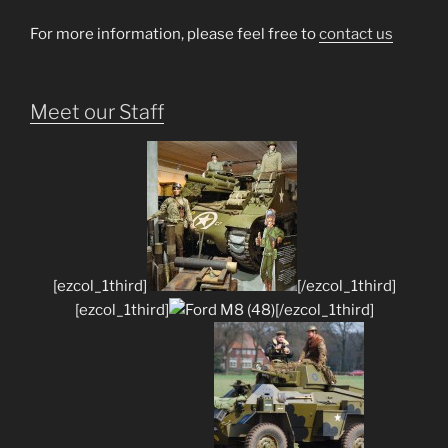
For more information, please feel free to
contact us
Meet our Staff
[ezcol_1third]
[/ezcol_1third]
[ezcol_1third]
[/ezcol_1third]