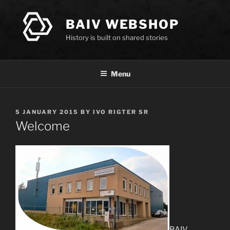
Skip
to
BAIV WEBSHOP
content
History is built on shared stories
Menu
POSTED
5 JANUARY 2015
BY
IVO RIGTER SR
ON
Welcome
BAIV