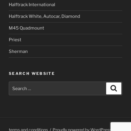
Halftrack International
Halftrack White, Autocar, Diamond
M45 Quadmount
Priest
Sherman
SEARCH WEBSITE
Search
Search
for:
terms and conditions
Proudly powered by WordPress