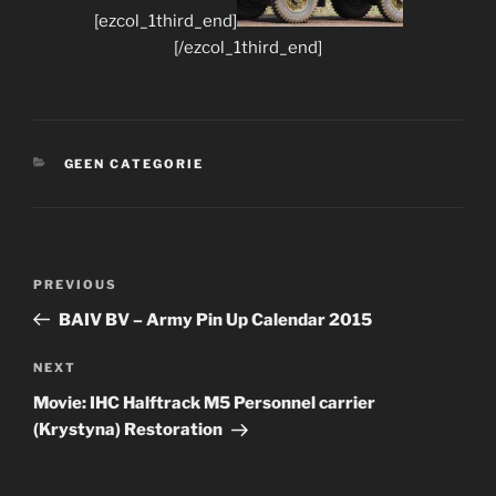
[ezcol_1third_end]
[/ezcol_1third_end]
CATEGORIES
GEEN CATEGORIE
Post
Previous
PREVIOUS
navigation
Post
BAIV BV – Army Pin Up Calendar 2015
Next
NEXT
Post
Movie: IHC Halftrack M5 Personnel carrier
(Krystyna) Restoration