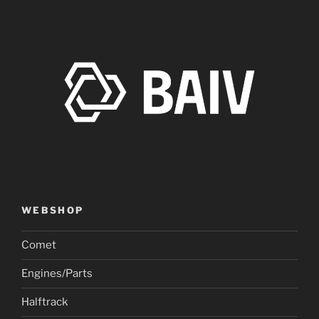
WEBSHOP
Comet
Engines/Parts
Halftrack