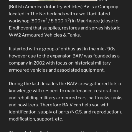
(British American Infantry Vehicles) BV is a Company
located in The Netherlands with a well facilitated
2
2
workshop (800 m
/ 8.600 ft
) in Maarheeze (close to
Eindhoven) that supplies, restores and serves historic
WW2 Armoured Vehicles & Tanks.
It started with a group of enthusiast in the mid-’90s,
however due to the expansion BAIV was founded as a
company in 2002 with focus on historical military
armoured vehicles and associated equipment.
During the last decades the BAIV crew gathered lots of
knowledge with respect to maintenance, restoration
and rebuilding military armoured cars, halftracks, tanks
and howitzers. Therefore BAIV can help you with
identification, supply of parts (N.O.S. and reproduction),
modification, support, etc.