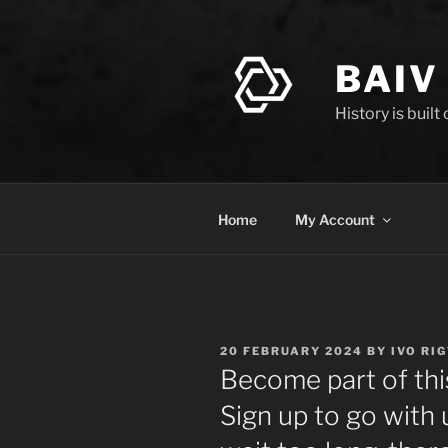
Skip
to
content
BAIV
History is built
Home
My Account
POSTED
20 FEBRUARY 2024
BY
IVO RI
ON
Become part of thi
Sign up to go with