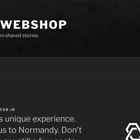
 WEBSHOP
 on shared stories
GTER JR
s unique experience.
 us to Normandy. Don’t