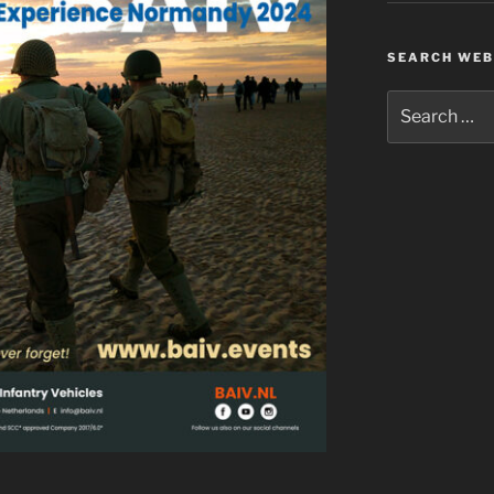
SEARCH WEB
Search
for: