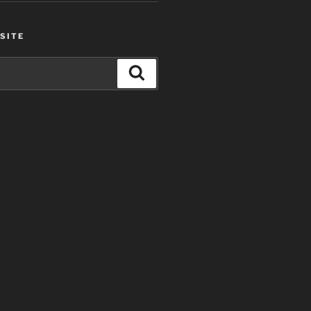
SITE
Search