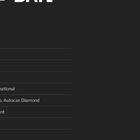
national
e, Autocar, Diamond
nt