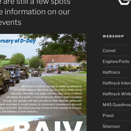
 are still a few spots
e information on our
events
WEBSHOP
Comet
Engines/Parts
Halftrack
Halftrack Inter
Halftrack Whit
M45 Quadmou
Priest
Sherman