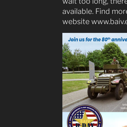
wait too long, there
available. Find mor
website www.baiv.