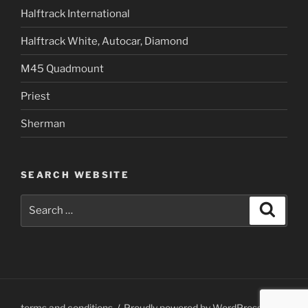
Halftrack International
Halftrack White, Autocar, Diamond
M45 Quadmount
Priest
Sherman
SEARCH WEBSITE
Search
Search
for:
terms and conditions
Proudly powered by WordPress