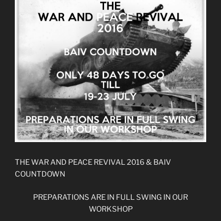
THE WAR AND PEACE REVIVAL 2016 & BAIV
COUNTDOWN
PREPARATIONS ARE IN FULL SWING IN OUR
WORKSHOP