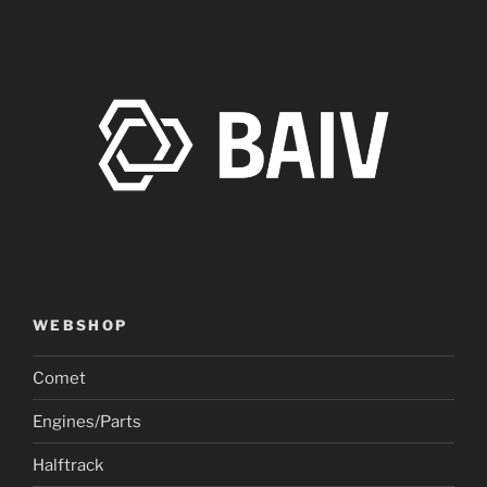
WEBSHOP
Comet
Engines/Parts
Halftrack