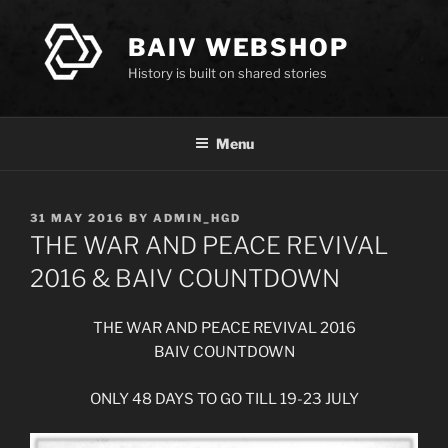
Skip
to
BAIV WEBSHOP
content
History is built on shared stories
Menu
POSTED
31 MAY 2016
BY
ADMIN_HGD
ON
THE WAR AND PEACE REVIVAL
2016 & BAIV COUNTDOWN
THE WAR AND PEACE REVIVAL 2016
BAIV COUNTDOWN
ONLY 48 DAYS TO GO TILL 19-23 JULY