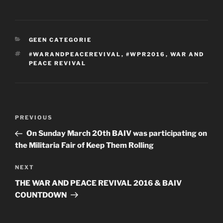
CATEGORIES
GEEN CATEGORIE
TAGS
‪#‎WARANDPEACEREVIVAL‬
,
#WPR2016
,
WAR AND
PEACE REVIVAL
Post
Previous
PREVIOUS
navigation
Post
On Sunday March 20th BAIV was participating on
the Militaria Fair of Keep Them Rolling
Next
NEXT
Post
THE WAR AND PEACE REVIVAL 2016 & BAIV
COUNTDOWN