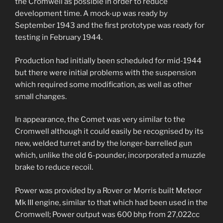
the Cromwell as possible in order to reduce
development time. A mock-up was ready by
September 1943 and the first prototype was ready for
testing in February 1944.
Production had initially been scheduled for mid-1944
but there were initial problems with the suspension
which required some modification, as well as other
small changes.
In appearance, the Comet was very similar to the
Cromwell although it could easily be recognised by its
new, welded turret and by the longer-barrelled gun
which, unlike the old 6-pounder, incorporated a muzzle
brake to reduce recoil.
Power was provided by a Rover or Morris built Meteor
Mk III engine, similar to that which had been used in the
Cromwell; Power output was 600 bhp from 27,022cc