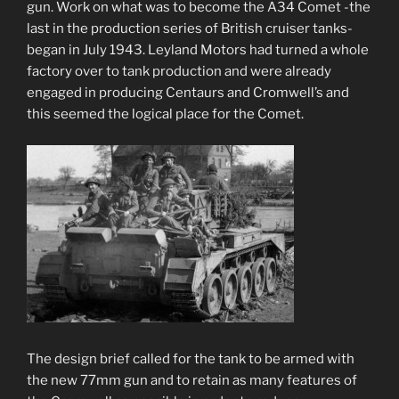
gun. Work on what was to become the A34 Comet -the
last in the production series of British cruiser tanks-
began in July 1943. Leyland Motors had turned a whole
factory over to tank production and were already
engaged in producing Centaurs and Cromwell’s and
this seemed the logical place for the Comet.
The design brief called for the tank to be armed with
the new 77mm gun and to retain as many features of