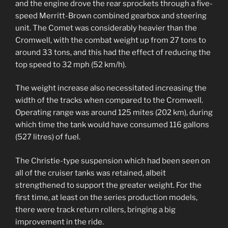
and the engine drove the rear sprockets through a five-
speed Merritt-Brown combined gearbox and steering
unit. The Comet was considerably heavier than the
Cromwell, with the combat weight up from 27 tons to
around 33 tons, and this had the effect of reducing the
top speed to 32 mph (52 km/h).
The weight increase also necessitated increasing the
width of the tracks when compared to the Cromwell.
Operating range was around 125 mites (202 km), during
which time the tank would have consumed 116 gallons
(527 litres) of fuel.
The Christie-type suspension which had been seen on
all of the cruiser tanks was retained, albeit
strengthened to support the greater weight. For the
first time, at least on the series production models,
there were track return rollers, bringing a big
improvement in the ride.