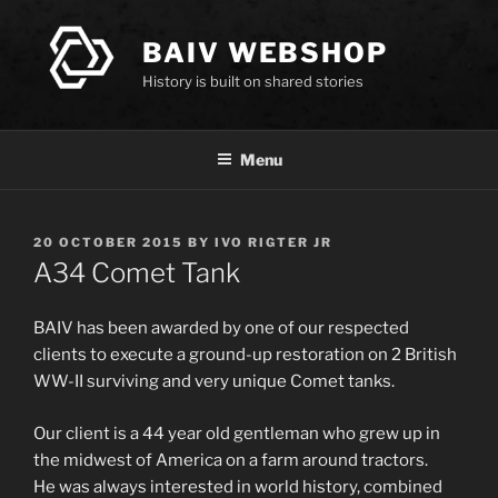
Skip
to
BAIV WEBSHOP
content
History is built on shared stories
Menu
POSTED
20 OCTOBER 2015
BY
IVO RIGTER JR
ON
A34 Comet Tank
BAIV has been awarded by one of our respected
clients to execute a ground-up restoration on 2 British
WW-II surviving and very unique Comet tanks.
Our client is a 44 year old gentleman who grew up in
the midwest of America on a farm around tractors.
He was always interested in world history, combined