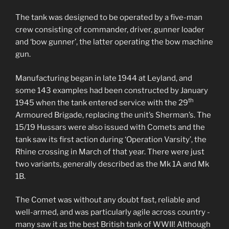
The tank was designed to be operated by a five-man
crew consisting of commander, driver, gunner loader
and ‘bow gunner’, the latter operating the bow machine
gun.
Manufacturing began in late 1944 at Leyland, and
some 143 examples had been constructed by January
th
1945 when the tank entered service with the 29
Armoured Brigade, replacing the unit’s Sherman’s. The
15/19 Hussars were also issued with Comets and the
tank saw its first action during ‘Operation Varsity’, the
Rhine crossing in March of that year. There were just
two variants, generally described as the Mk 1A and Mk
1B.
The Comet was without any doubt fast, reliable and
well-armed, and was particularly agile across country -
many saw it as the best British tank of WWII! Although