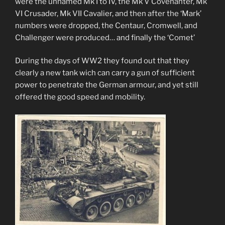
were the unnamed Mk I to IV, the Mk V Covenanter, Mk
VI Crusader, Mk VII Cavalier, and then after the ‘Mark’
numbers were dropped, the Centaur, Cromwell, and
Challenger were produced… and finally the ‘Comet’
During the days of WW2 they found out that they
clearly a new tank wich can carry a gun of sufficient
power to penetrate the German armour, and yet still
offered the good speed and mobility.