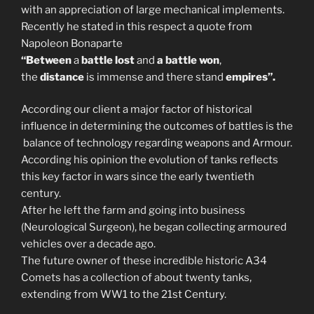
with an appreciation of large mechanical implements.
Recently he stated in this respect a quote from
Napoleon Bonaparte
“Between
a
battle lost
and
a battle won
,
the
distance
is immense and there stand
empires”.
According our client a major factor of historical
influence in determining the outcomes of battles is the
balance of technology regarding weapons and Armour.
According his opinion the evolution of tanks reflects
this key factor in wars since the early twentieth
century.
After he left the farm and going into business
(Neurological Surgeon), he began collecting armoured
vehicles over a decade ago.
The future owner of these incredible historic A34
Comets has a collection of about twenty tanks,
extending from WW1 to the 21st Century.