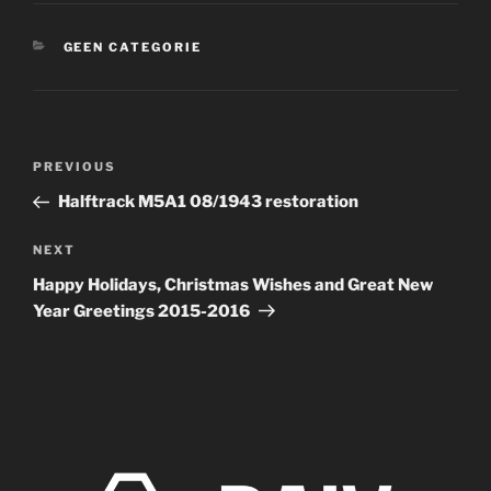
CATEGORIES
GEEN CATEGORIE
Post
Previous
PREVIOUS
navigation
Post
Halftrack M5A1 08/1943 restoration
Next
NEXT
Post
Happy Holidays, Christmas Wishes and Great New
Year Greetings 2015-2016