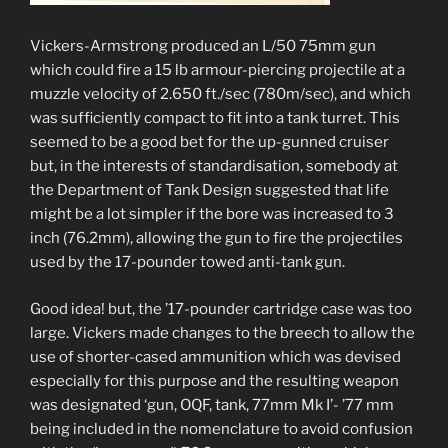
Vickers-Armstrong produced an L/50 75mm gun
which could fire a 15 lb armour-piercing projectile at a
muzzle velocity of 2.650 ft./sec (780m/sec), and which
was sufficiently compact to fit into a tank turret. This
seemed to be a good bet for the up-gunned cruiser
but, in the interests of standardisation, somebody at
the Department of Tank Design suggested that life
might be a lot simpler if the bore was increased to 3
inch (76.2mm), allowing the gun to fire the projectiles
used by the 17-pounder towed anti-tank gun.
Good idea! but, the ’17-pounder cartridge case was too
large. Vickers made changes to the breech to allow the
use of shorter-cased ammunition which was devised
especially for this purpose and the resulting weapon
was designated ‘gun, OQF, tank, 77mm Mk I’- ’77 mm
being included in the nomenclature to avoid confusion