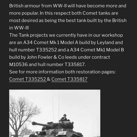
British armour from WW-II will have become more and
more popular. In this respect both Comet tanks are
most desired as being the best tank built by the British
in WW-II!
The Tank projects we currently have in our workshop
are an A34 Comet Mk 1 Model A build by Leyland and
hull number T335252 and a A34 Comet Mk1 Model B
build by John Fowler & Co leeds under contract
M10536 and hull number T335817.
See for more information both restoration pages:
Comet T335252
&
Comet T335817