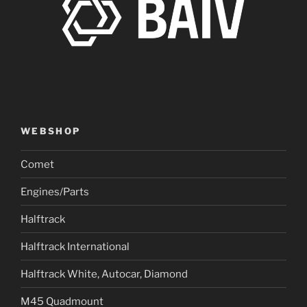
WEBSHOP
Comet
Engines/Parts
Halftrack
Halftrack International
Halftrack White, Autocar, Diamond
M45 Quadmount