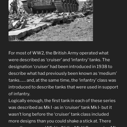
For most of WW2, the British Army operated what
were described as ‘cruiser’ and ‘infantry’ tanks. The
designation ‘cruiser’ had been introduced in 1938 to
describe what had previously been known as ‘medium’
tanks…… and, at the same time, the ‘infantry’ class was
introduced to describe tanks that were used in support
of infantry.
Logically enough, the first tank in each of these series
was described as Mk I -as in ‘cruiser’ tank Mk I- but it
wasn’t long before the ‘cruiser’ tank class included
more designs than you could shake a stick at. There