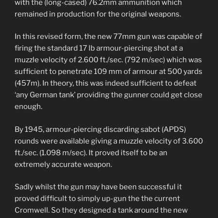
with the (long-cased) 76.2mm ammunition which
remained in production for the original weapons.
In this revised form, the new 77mm gun was capable of
firing the standard 17 lb armour-piercing shot at a
muzzle velocity of 2.600 ft./sec. (792 m/sec) which was
sufficient to penetrate 109 mm of armour at 500 yards
(457m). In theory, this was indeed sufficient to defeat
‘any German tank’ providing the gunner could get close
enough.
By 1945, armour-piercing discarding sabot (APDS)
rounds were available giving a muzzle velocity of 3.600
ft./sec. (1.098 m/sec). It proved itself to be an
extremely accurate weapon.
Sadly whilst the gun may have been successful it
proved difficult to simply up-gun the the current
Cromwell. So they designed a tank around the new