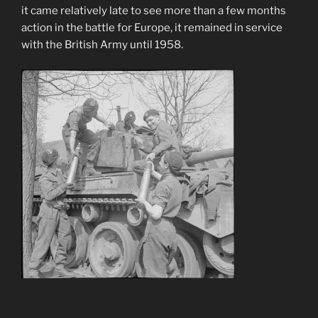
it came relatively late to see more than a few months
action in the battle for Europe, it remained in service
with the British Army until 1958.