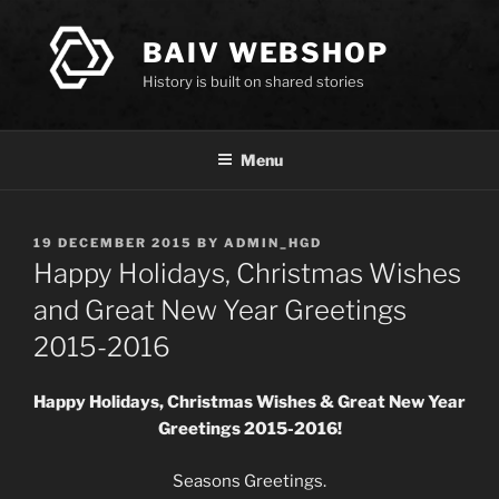
Skip
to
BAIV WEBSHOP
content
History is built on shared stories
Menu
POSTED
19 DECEMBER 2015
BY
ADMIN_HGD
ON
Happy Holidays, Christmas Wishes
and Great New Year Greetings
2015-2016
Happy Holidays,
Christmas Wishes & Great New Year
Greetings 2015-2016!
Seasons Greetings.