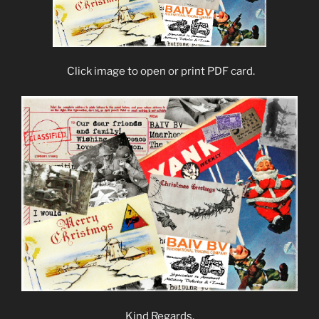
Click image to open or print PDF card.
Kind Regards,