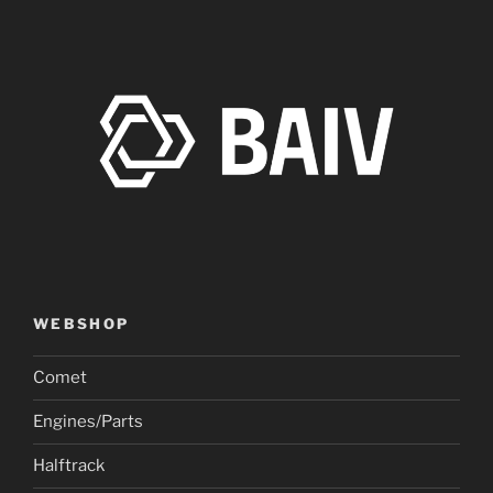
WEBSHOP
Comet
Engines/Parts
Halftrack