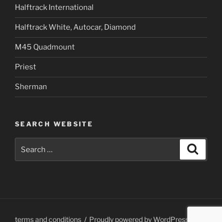
Halftrack International
Halftrack White, Autocar, Diamond
M45 Quadmount
Priest
Sherman
SEARCH WEBSITE
Search
Search
for:
terms and conditions
Proudly powered by WordPress