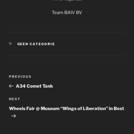
Team BAIV BV
CATEGORIES
GEEN CATEGORIE
Post
Previous
PREVIOUS
navigation
Post
A34 Comet Tank
Next
NEXT
Post
Wheels Fair @ Museum “Wings of Liberation” in Best