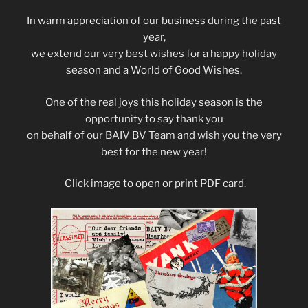
In warm appreciation of our business during the past
year,
we extend our very best wishes for a happy holiday
season and a World of Good Wishes.
One of the real joys this holiday season is the
opportunity to say thank you
on behalf of our BAIV BV Team and wish you the very
best for the new year!
Click image to open or print PDF card.