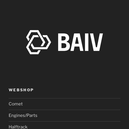
WEBSHOP
Comet
Engines/Parts
Halftrack