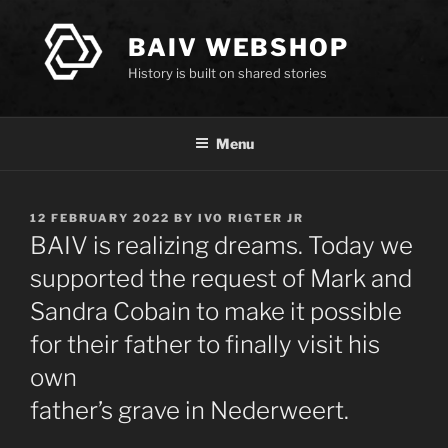
Skip
to
BAIV WEBSHOP
content
History is built on shared stories
Menu
POSTED
12 FEBRUARY 2022
BY
IVO RIGTER JR
ON
BAIV is realizing dreams. Today we
supported the request of Mark and
Sandra Cobain to make it possible
for their father to finally visit his
own
father’s grave in Nederweert.