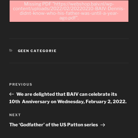
Missing PDF "https://webshop.baiv.nl/wp-
content/uploads/2022/02/20220210-BAIV-Dennis-
didnt-know-who-his-father-was-until-a-year-
ago.pdf".
CATEGORIES
GEEN CATEGORIE
Post
Previous
PREVIOUS
navigation
Post
We are delighted that BAIV can celebrate its
10th Anniversary on Wednesday, February 2, 2022.
Next
NEXT
Post
The ‘Godfather’ of the US Patton series