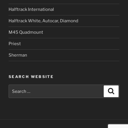
Halftrack International
Halftrack White, Autocar, Diamond
M45 Quadmount
Priest
Sherman
SEARCH WEBSITE
Search
Search
for: