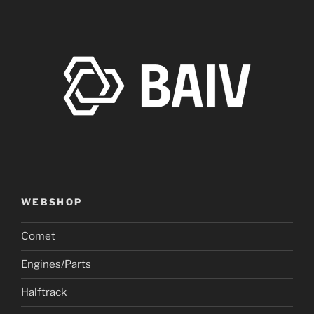
WEBSHOP
Comet
Engines/Parts
Halftrack