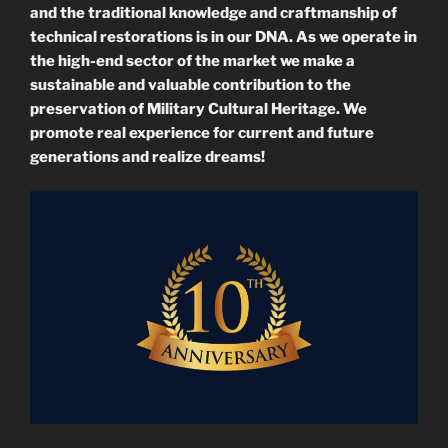
and the traditional knowledge and craftmanship of
technical restorations is in our DNA.
As we operate in
the high-end sector of the market we make a
sustainable and valuable contribution to the
preservation of Military Cultural Heritage. We
promote real experience for current and future
generations and realize dreams!