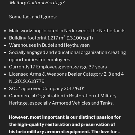
‘Military Cultural Heritage’.
Some fact and figures:
Main workshop located in Nederweert the Netherlands
2
Building footprint 1.217 m
(13.100 sqft)
Warehouses in Budel and Heythuysen
Socially engaged and educational organization creating
opportunities for employees
Currently 17 Employees; average age 37 years
Licensed Arms & Weapons Dealer Category 2, 3 and 4
NL20191618779
SCC* approved Company 2017/6.0*
Commercial Organization in Restoration of Military
Heritage, especially Armored Vehicles and Tanks.
However, most important is our distinct passion for
the high-quality restoration and preservation of
historic military armored equipment. The love for-,