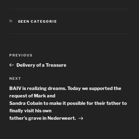
CATEGORIES
GEEN CATEGORIE
Post
Previous
PREVIOUS
navigation
Post
Delivery of a Treasure
Next
NEXT
Post
BAIV is realizing dreams. Today we supported the
request of Mark and
Sandra Cobain to make it possible for their father to
finally visit his own
father’s grave in Nederweert.