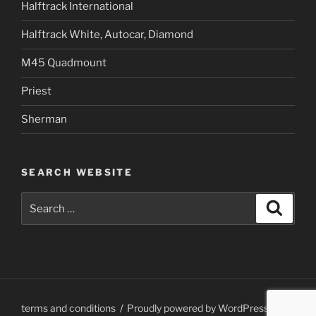
Halftrack International
Halftrack White, Autocar, Diamond
M45 Quadmount
Priest
Sherman
SEARCH WEBSITE
Search
Search
for:
terms and conditions
Proudly powered by WordPress