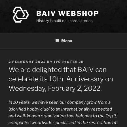
Skip
to
BAIV WEBSHOP
content
History is built on shared stories
Menu
POSTED
2 FEBRUARY 2022
BY
IVO RIGTER JR
ON
We are delighted that BAIV can
celebrate its 10th Anniversary on
Wednesday, February 2, 2022.
In 10 years, we have seen our company grow from a
‘glorified hobby club’ to an internationally respected
and well-known organization that belongs to the Top 3
companies worldwide specialized in the restoration of