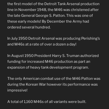
the first model of the Detroit Tank Arsenal production
line in November 1948, the M46 was christened after
the late General George S. Patton. This was one of
these early models! By December the Army had
ordered several hundred.
In July 1950 Detroit Arsenal was producing Perishing’s
and M46s at a rate of over a dozen a day!
In August 1950 President Harry S. Truman authorized
funding for increased M46 production as part an
expansion of heavy tank development program.
The only American combat use of the M46 Patton was
during the Korean War however its performance was
impressive!
A total of 1,160 M46s of all variants were built.