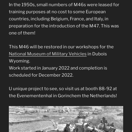
In the 1950s, small numbers of M46s were leased for
training purposes at no cost to some European
countries, including Belgium, France, and Italy, in
preparation for the introduction of the M47. This was
one of them!
This M46 will be restored in our workshops for the
National Museum of Military Vehicles
in Dubois
Wyoming.
Work started in January 2022 and completion is
scheduled for December 2022.
U unique project to see, so visit us at booth 88-92 at
the Evenementenhal in Gorinchem the Netherlands!