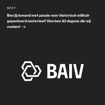
KTR Beurs op Zondag 09 Oktober a.s.
Next
NEXT
Post
Ben jij iemand met passie voor historisch militair
gepantserd materieel?
Dan ben JIJ degene die wij
zoeken!