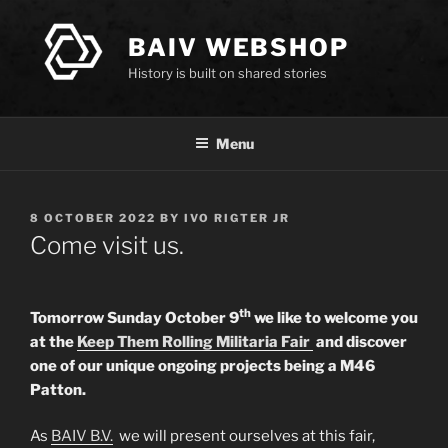
Skip
to
BAIV WEBSHOP
content
History is built on shared stories
Menu
POSTED
8 OCTOBER 2022
BY
IVO RIGTER JR
ON
Come visit us.
th
Tomorrow Sunday October 9
we like to welcome you
at the
Keep Them Rolling Militaria Fair
and discover
one of our unique ongoing projects being a M46
Patton.
As
BAIV B.V.
we will present ourselves at this fair,