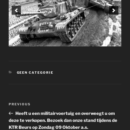
CATEGORIES
GEEN CATEGORIE
Post
Previous
PREVIOUS
navigation
Post
Heeft u een militairvoertuig en overweegt u om
deze te verkopen. Bezoek dan onze stand tijdens de