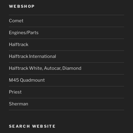
WEBSHOP
Comet
Engines/Parts
Halftrack
Halftrack International
Halftrack White, Autocar, Diamond
M45 Quadmount
Priest
Sherman