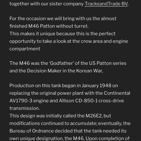
together with our sister company
TracksandTrade BV
,
For the occasion we will bring with us the almost
finished M46 Patton without turret.
This makes it unique because this is the perfect
opportunity to take a look at the crew area and engine
compartment
The M46 was the ‘Godfather’ of the US Patton series
and the Decision Maker in the Korean War,
Production on this tank began in January 1948 on
replacing the original power plant with the Continental
AV1790-3 engine and Allison CD-850-1 cross-drive
transmission.
This design was initially called the M26E2, but
modifications continued to accumulate; eventually, the
Bureau of Ordnance decided that the tank needed its
own unique designation, the M46. Upon completion of