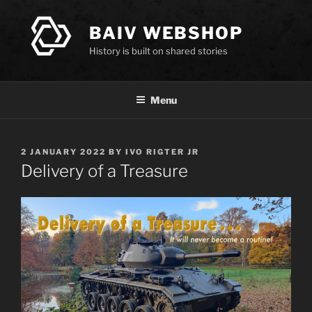
Skip
to
BAIV WEBSHOP
content
History is built on shared stories
Menu
POSTED
2 JANUARY 2022
BY
IVO RIGTER JR
ON
Delivery of a Treasure