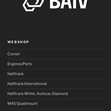
WEBSHOP
Comet
Engines/Parts
Halftrack
Halftrack International
Halftrack White, Autocar, Diamond
M45 Quadmount