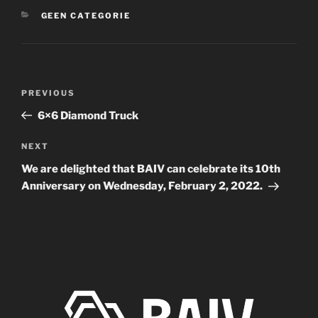
CATEGORIES
GEEN CATEGORIE
Post
Previous
PREVIOUS
navigation
Post
6×6 Diamond Truck
Next
NEXT
Post
We are delighted that BAIV can celebrate its 10th
Anniversary on Wednesday, February 2, 2022.