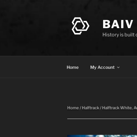
Skip
to
content
BAIV
History is built
Home
My Account
Home
/
Halftrack
/
Halftrack White, 