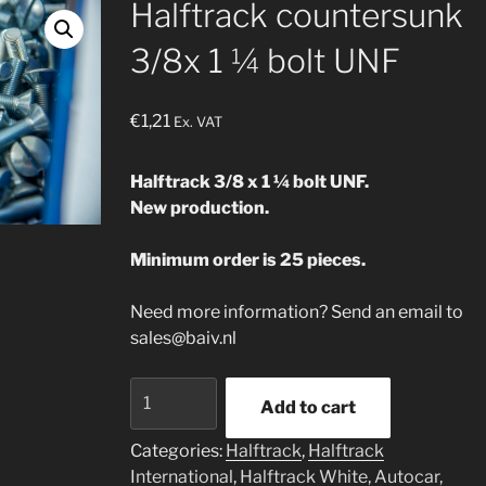
Halftrack countersunk
3/8x 1 ¼ bolt UNF
€
1,21
Ex. VAT
Halftrack 3/8 x 1 ¼ bolt UNF.
New production.
Minimum order is 25 pieces.
Need more information? Send an email to
sales@baiv.nl
Halftrack
Add to cart
countersunk
3/8x
Categories:
Halftrack
,
Halftrack
1
International
,
Halftrack White, Autocar,