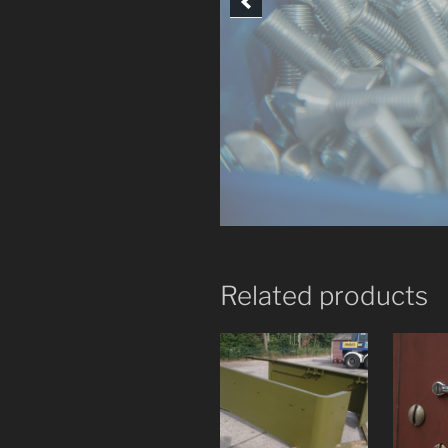
Related products