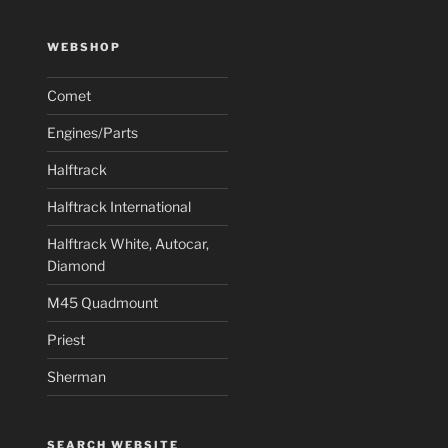
WEBSHOP
Comet
Engines/Parts
Halftrack
Halftrack International
Halftrack White, Autocar,
Diamond
M45 Quadmount
Priest
Sherman
SEARCH WEBSITE