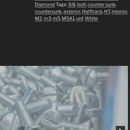
¼
Diamond
Tags:
3/8
,
bolt
,
counter sunk
,
bolt
countersunk
,
exterior
,
Halftrack
,
HT
,
interior
,
UNF
M2
,
m3
,
m5
,
M5A1
,
unf
,
White
quantity