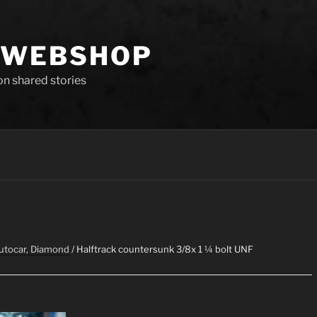
 WEBSHOP
 on shared stories
Autocar, Diamond
/ Halftrack countersunk 3/8x 1 ¼ bolt UNF