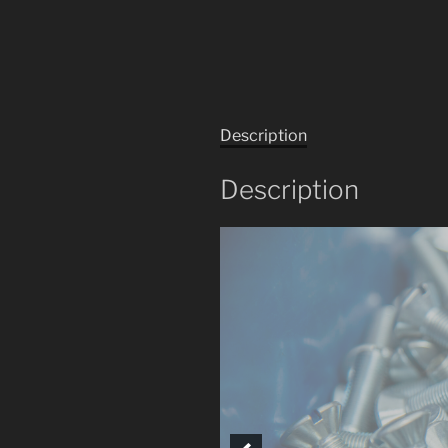
Description
Description