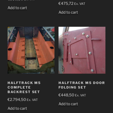
€
475,72
Ex. VAT
Add to cart
Add to cart
HALFTRACK M5
HALFTRACK M5 DOOR
COMPLETE
FOLDING SET
BACKREST SET
€
448,50
Ex. VAT
€
2.794,50
Ex. VAT
Add to cart
Add to cart