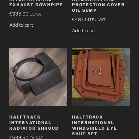
EXHAUST DOWNPIPE
PROTECTION COVER
OIL SUMP
€
335,00
Ex. VAT
€
487,50
Ex. VAT
Add to cart
Add to cart
HALFTRACK
HALFTRACK
INTERNATIONAL
INTERNATIONAL
RADIATOR SHROUD
WINDSHIELD EYE
SHUT SET
€
539,50
Ex. VAT