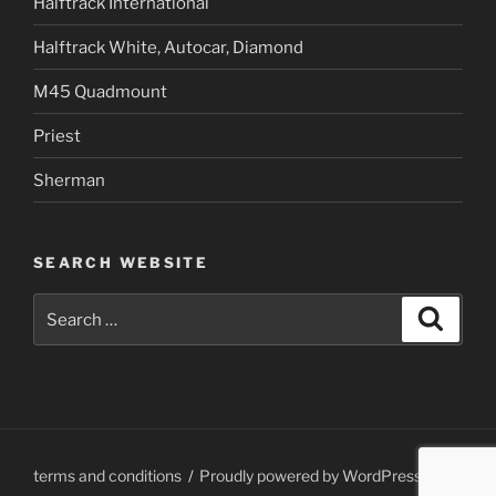
Halftrack International
Halftrack White, Autocar, Diamond
M45 Quadmount
Priest
Sherman
SEARCH WEBSITE
Search
Search
for:
terms and conditions
Proudly powered by WordPress