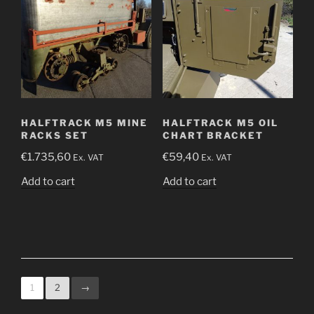
HALFTRACK M5 MINE
HALFTRACK M5 OIL
RACKS SET
CHART BRACKET
€
1.735,60
€
59,40
Ex. VAT
Ex. VAT
Add to cart
Add to cart
1
2
→