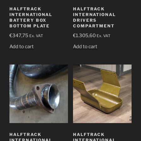
HALFTRACK
HALFTRACK
INTERNATIONAL
INTERNATIONAL
BATTERY BOX
DRIVERS
BOTTOM PLATE
COMPARTMENT
€
347,75
€
1.305,60
Ex. VAT
Ex. VAT
Add to cart
Add to cart
HALFTRACK
HALFTRACK
INTERNATIONAL
INTERNATIONAL