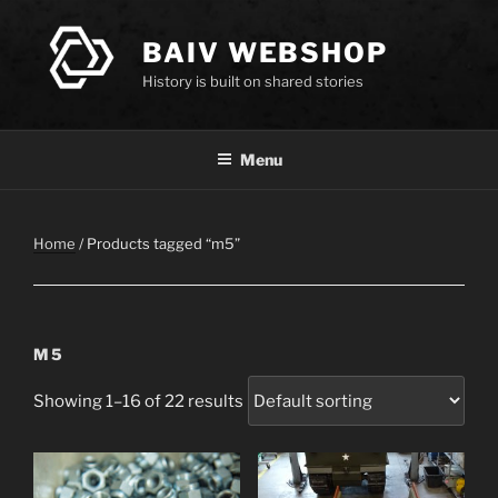
Skip
to
BAIV WEBSHOP
content
History is built on shared stories
Menu
Home
/ Products tagged “m5”
M5
Showing 1–16 of 22 results