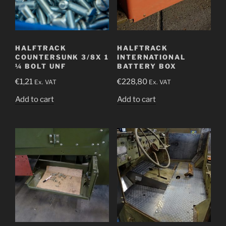
HALFTRACK
HALFTRACK
COUNTERSUNK 3/8X 1
INTERNATIONAL
¼ BOLT UNF
BATTERY BOX
€
1,21
€
228,80
Ex. VAT
Ex. VAT
Add to cart
Add to cart