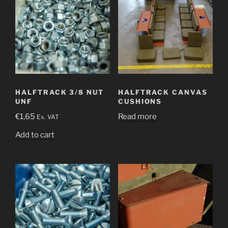
HALFTRACK 3/8 NUT
HALFTRACK CANVAS
UNF
CUSHIONS
€
1,65
Read more
Ex. VAT
Add to cart