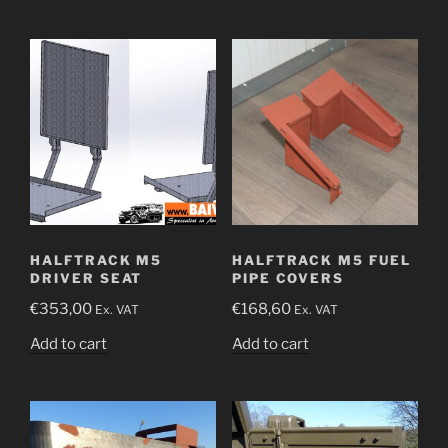
HALFTRACK M5
HALFTRACK M5 FUEL
DRIVER SEAT
PIPE COVERS
€
353,00
€
168,60
Ex. VAT
Ex. VAT
Add to cart
Add to cart