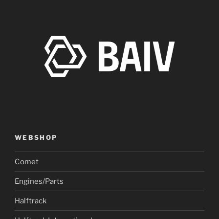
WEBSHOP
Comet
Engines/Parts
Halftrack