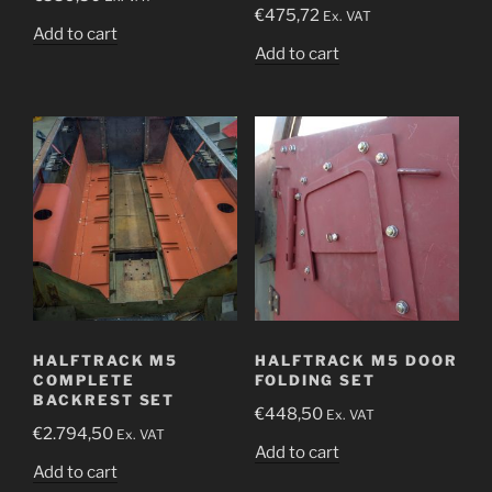
€
475,72
Ex. VAT
Add to cart
Add to cart
HALFTRACK M5
HALFTRACK M5 DOOR
COMPLETE
FOLDING SET
BACKREST SET
€
448,50
Ex. VAT
€
2.794,50
Ex. VAT
Add to cart
Add to cart