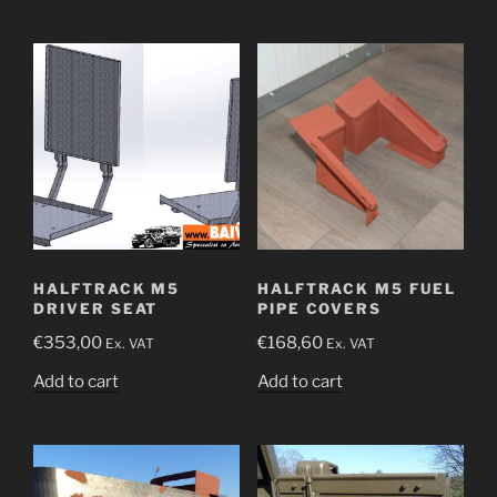
HALFTRACK M5
HALFTRACK M5 FUEL
DRIVER SEAT
PIPE COVERS
€
353,00
€
168,60
Ex. VAT
Ex. VAT
Add to cart
Add to cart