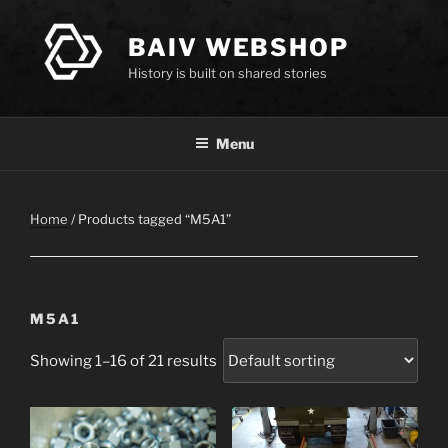
Skip
to
BAIV WEBSHOP
content
History is built on shared stories
Menu
Home
/ Products tagged “M5A1”
M5A1
Showing 1–16 of 21 results