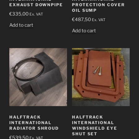
EXHAUST DOWNPIPE
PROTECTION COVER
OIL SUMP
€
335,00
Ex. VAT
€
487,50
Ex. VAT
Add to cart
Add to cart
HALFTRACK
HALFTRACK
INTERNATIONAL
INTERNATIONAL
RADIATOR SHROUD
WINDSHIELD EYE
SHUT SET
€
539,50
Ex. VAT