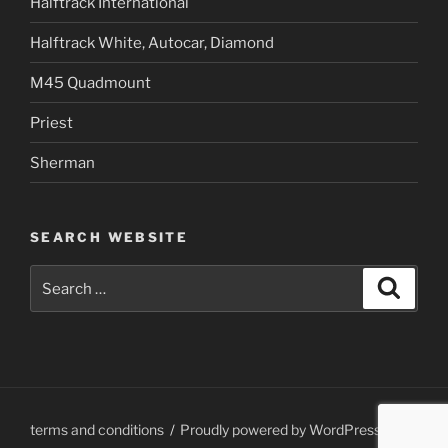
Halftrack International
Halftrack White, Autocar, Diamond
M45 Quadmount
Priest
Sherman
SEARCH WEBSITE
Search
Search
for:
terms and conditions
Proudly powered by WordPress