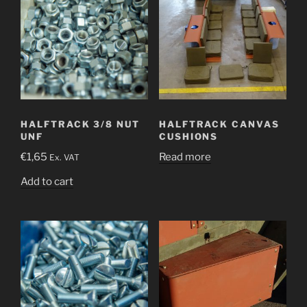
HALFTRACK 3/8 NUT
HALFTRACK CANVAS
UNF
CUSHIONS
€
1,65
Read more
Ex. VAT
Add to cart