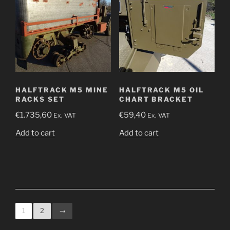
HALFTRACK M5 MINE
HALFTRACK M5 OIL
RACKS SET
CHART BRACKET
€
1.735,60
€
59,40
Ex. VAT
Ex. VAT
Add to cart
Add to cart
1
2
→