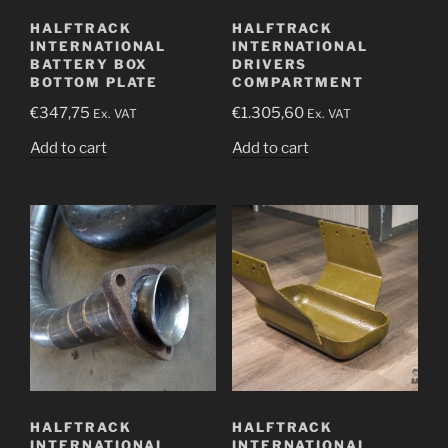
HALFTRACK
HALFTRACK
INTERNATIONAL
INTERNATIONAL
BATTERY BOX
DRIVERS
BOTTOM PLATE
COMPARTMENT
€
347,75
€
1.305,60
Ex. VAT
Ex. VAT
Add to cart
Add to cart
HALFTRACK
HALFTRACK
INTERNATIONAL
INTERNATIONAL