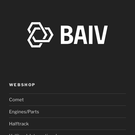
WEBSHOP
Comet
Engines/Parts
Halftrack