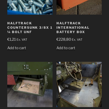
HALFTRACK
HALFTRACK
COUNTERSUNK 3/8X 1
INTERNATIONAL
¼ BOLT UNF
BATTERY BOX
€
1,21
€
228,80
Ex. VAT
Ex. VAT
Add to cart
Add to cart