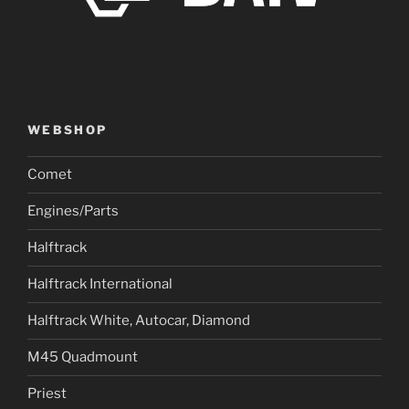
WEBSHOP
Comet
Engines/Parts
Halftrack
Halftrack International
Halftrack White, Autocar, Diamond
M45 Quadmount
Priest