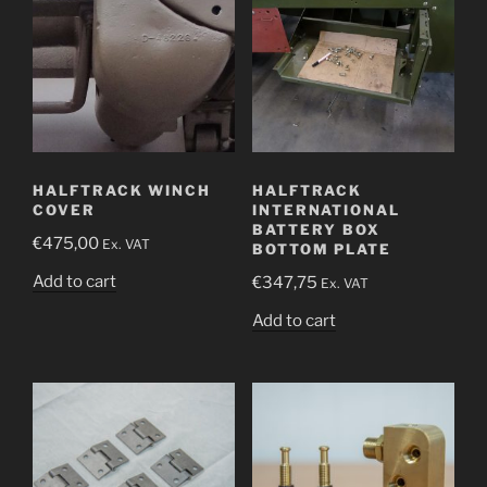
HALFTRACK WINCH
HALFTRACK
COVER
INTERNATIONAL
BATTERY BOX
€
475,00
Ex. VAT
BOTTOM PLATE
Add to cart
€
347,75
Ex. VAT
Add to cart