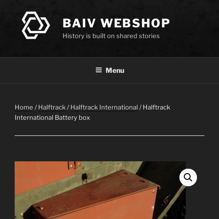
Skip
to
BAIV WEBSHOP
content
History is built on shared stories
Menu
Home
/
Halftrack
/
Halftrack International
/ Halftrack
International Battery box