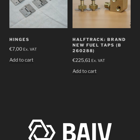
HINGES
HALFTRACK: BRAND
NEW FUEL TAPS (B
€
7,00
Ex. VAT
260288)
Add to cart
€
225,61
Ex. VAT
Add to cart