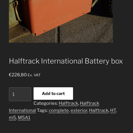
Halftrack International Battery box
€
228,80
Ex. VAT
Halftrack
Add to cart
International
Categories:
Halftrack
,
Halftrack
Battery
International
Tags:
complete
,
exterior
,
Halftrack
,
HT
,
box
m5
,
M5A1
quantity