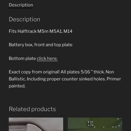
Description
Description
Fits Halftrack M5m M5A1, M14
Battery box, front and top plate
Bottom plate
click here.
Exact copy from original! All plates 5/16 ” thick. Non
Ballistic. Including proper counter sinked holes. Primer
painted.
Related products