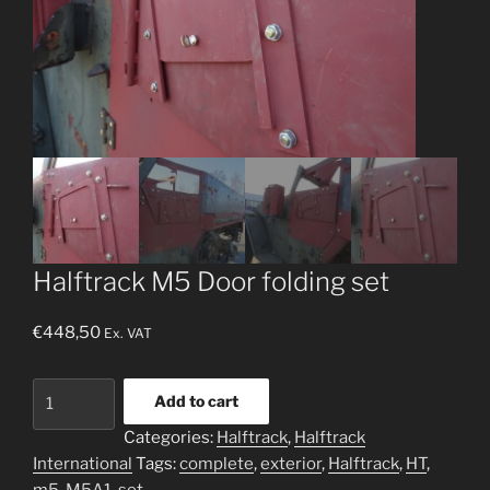
Halftrack M5 Door folding set
€
448,50
Ex. VAT
Halftrack
Add to cart
M5
Categories:
Halftrack
,
Halftrack
Door
International
Tags:
complete
,
exterior
,
Halftrack
,
HT
,
folding
m5
,
M5A1
,
set