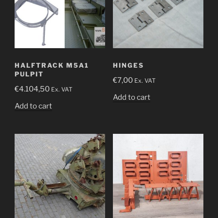
HALFTRACK M5A1
HINGES
PULPIT
€
7,00
Ex. VAT
€
4.104,50
Ex. VAT
Add to cart
Add to cart