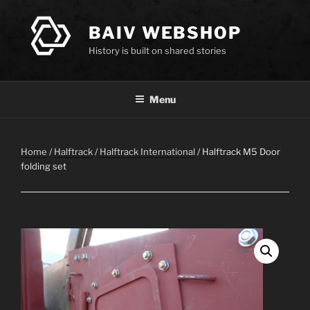
Skip
to
BAIV WEBSHOP
content
History is built on shared stories
Menu
Home
/
Halftrack
/
Halftrack International
/ Halftrack M5 Door
folding set