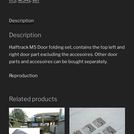
set
quantity
Description
Description
Halftrack M5 Door folding set, contains the top left and
right door part excluding the accesoires. Other door
parts and accesoires can be bought separately.
Reproduction
Related products