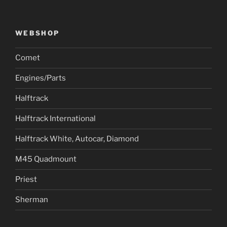
WEBSHOP
Comet
Engines/Parts
Halftrack
Halftrack International
Halftrack White, Autocar, Diamond
M45 Quadmount
Priest
Sherman