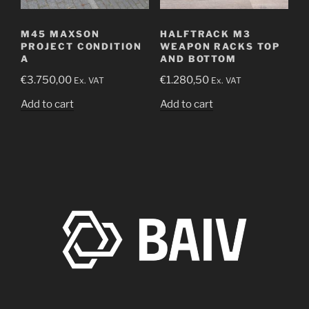
M45 MAXSON
HALFTRACK M3
PROJECT CONDITION
WEAPON RACKS TOP
A
AND BOTTOM
€
3.750,00
€
1.280,50
Ex. VAT
Ex. VAT
Add to cart
Add to cart