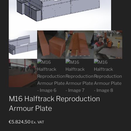
M16 Halftrack Reproduction
Armour Plate
€
5.824,50
Ex. VAT