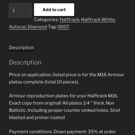
M16
Add to cart
Halftrack
Categories:
Halftrack
,
Halftrack White,
Reproduction
Autocar, Diamond
Tag:
0007
Armour
Plate
quantity
Description
Description
Price on application, listed price is for the M16 Armour
plates complete (total 10 pieces).
Armour reproduction plates for your Halftrack M16.
Exact copy from original! All plates 1/4 ” thick. Non
Ballistic. Including proper counter sinked holes. Shot
blasted and primer coated
Payment conditions: Down payment: 35% at order.