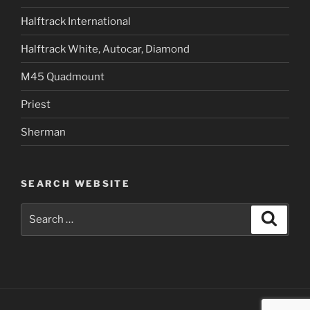
Halftrack International
Halftrack White, Autocar, Diamond
M45 Quadmount
Priest
Sherman
SEARCH WEBSITE
Search
Search
for: