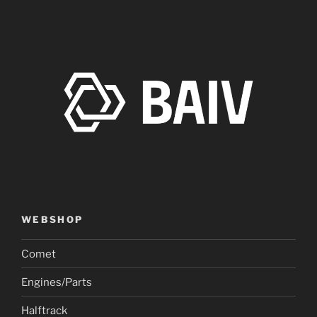
WEBSHOP
Comet
Engines/Parts
Halftrack