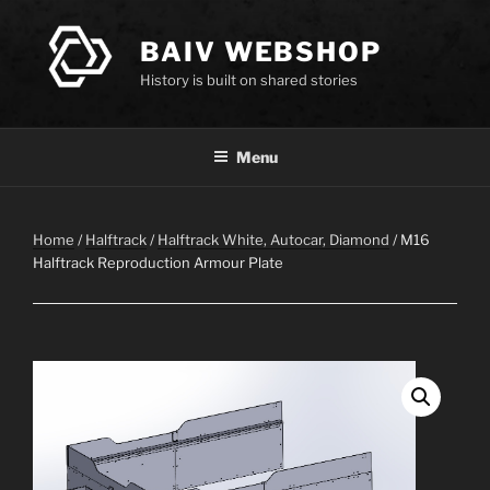
Skip
to
BAIV WEBSHOP
content
History is built on shared stories
Menu
Home
/
Halftrack
/
Halftrack White, Autocar, Diamond
/ M16
Halftrack Reproduction Armour Plate