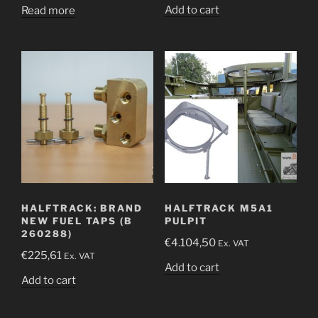
Add to cart
Read more
HALFTRACK: BRAND
HALFTRACK M5A1
NEW FUEL TAPS (B
PULPIT
260288)
€
4.104,50
Ex. VAT
€
225,61
Ex. VAT
Add to cart
Add to cart