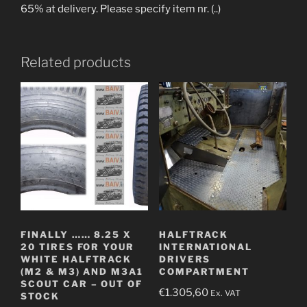
65% at delivery. Please specify item nr. (..)
Related products
FINALLY …… 8.25 X
HALFTRACK
20 TIRES FOR YOUR
INTERNATIONAL
WHITE HALFTRACK
DRIVERS
(M2 & M3) AND M3A1
COMPARTMENT
SCOUT CAR – OUT OF
€
1.305,60
Ex. VAT
STOCK