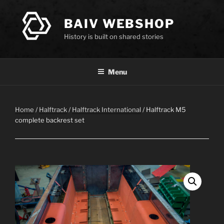
Skip
to
BAIV WEBSHOP
content
History is built on shared stories
Menu
Home
/
Halftrack
/
Halftrack International
/ Halftrack M5
complete backrest set