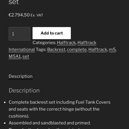
set
€
2.794,50
Ex. VAT
Halftrack
Add to cart
M5
Categories:
Halftrack
,
Halftrack
complete
International
Tags:
Backrest
,
complete
,
Halftrack
,
m5
,
backrest
M5A1
,
set
set
quantity
Description
Description
Complete backrest set including Fuel Tank Covers
and seats with the correct hinge (without the
cushions).
Assembled and sandblasted and primed.