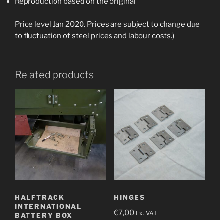
Reproduction based on the original
Price level Jan 2020. Prices are subject to change due
to fluctuation of steel prices and labour costs.)
Related products
HALFTRACK
HINGES
INTERNATIONAL
€
7,00
Ex. VAT
BATTERY BOX