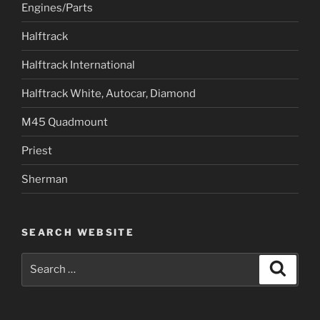
Engines/Parts
Halftrack
Halftrack International
Halftrack White, Autocar, Diamond
M45 Quadmount
Priest
Sherman
SEARCH WEBSITE
Search
Search
for: