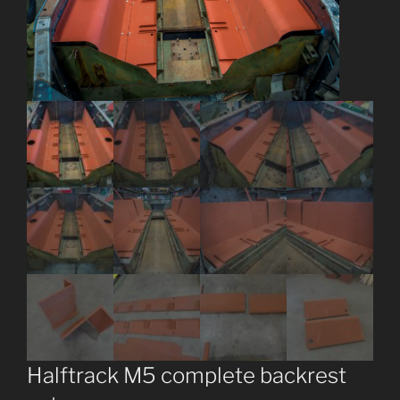
Halftrack M5 complete backrest