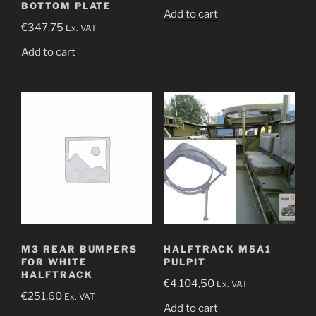
BOTTOM PLATE
Add to cart
€
347,75
Ex. VAT
Add to cart
M3 REAR BUMPERS
HALFTRACK M5A1
FOR WHITE
PULPIT
HALFTRACK
€
4.104,50
Ex. VAT
€
251,60
Ex. VAT
Add to cart