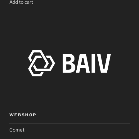
Add to cart
WEBSHOP
Comet