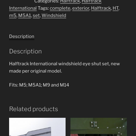
Categories:
Halftrack
,
Halftrack
Windshield
International
Tags:
complete
,
exterior
,
Halftrack
,
HT
,
eye
m5
,
M5A1
,
set
,
Windshield
shut
set
quantity
Description
Description
Halftrack International windshield eye shut set, new
made per original model.
Fits: M5; M5A1; M9 and M14
Related products