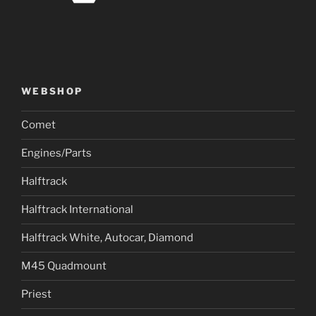
WEBSHOP
Comet
Engines/Parts
Halftrack
Halftrack International
Halftrack White, Autocar, Diamond
M45 Quadmount
Priest