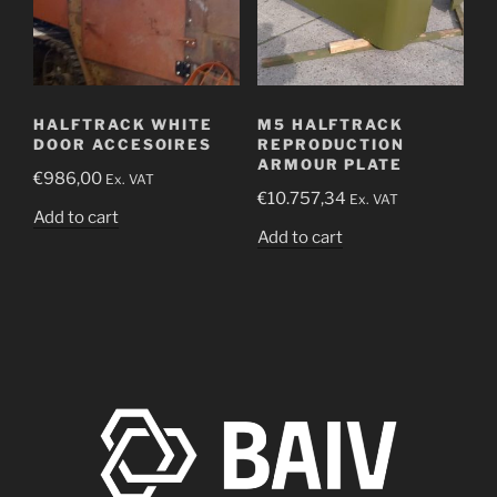
HALFTRACK WHITE
M5 HALFTRACK
DOOR ACCESOIRES
REPRODUCTION
ARMOUR PLATE
€
986,00
Ex. VAT
€
10.757,34
Ex. VAT
Add to cart
Add to cart