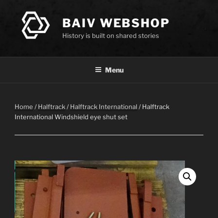
Skip
to
BAIV WEBSHOP
content
History is built on shared stories
Menu
Home
/
Halftrack
/
Halftrack International
/ Halftrack
International Windshield eye shut set