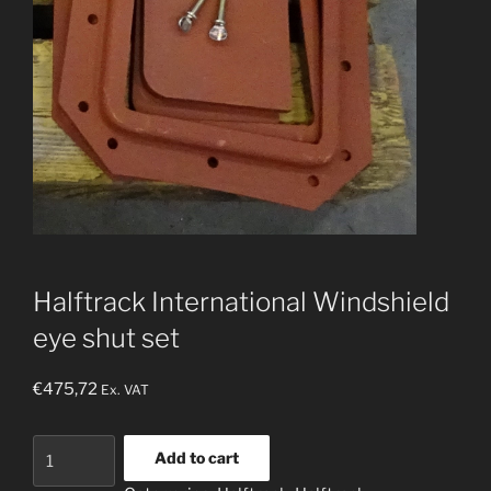
Halftrack International Windshield
eye shut set
€
475,72
Ex. VAT
Halftrack
Add to cart
International