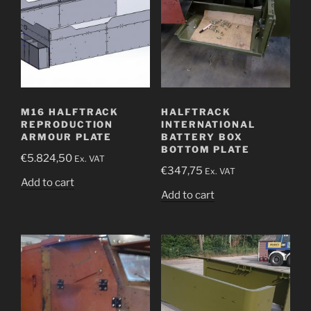
M16 HALFTRACK
HALFTRACK
REPRODUCTION
INTERNATIONAL
ARMOUR PLATE
BATTERY BOX
BOTTOM PLATE
€
5.824,50
Ex. VAT
€
347,75
Ex. VAT
Add to cart
Add to cart